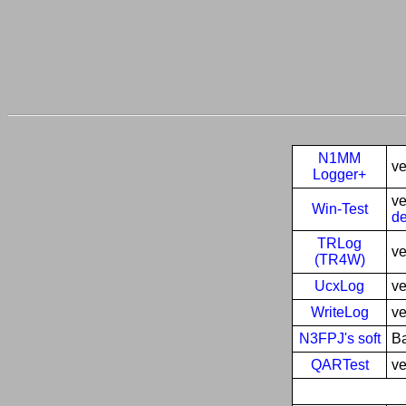
N1MM
ve
Logger+
ve
Win-Test
de
TRLog
ve
(TR4W)
UcxLog
ve
WriteLog
ve
N3FPJ's soft
Ba
QARTest
ve