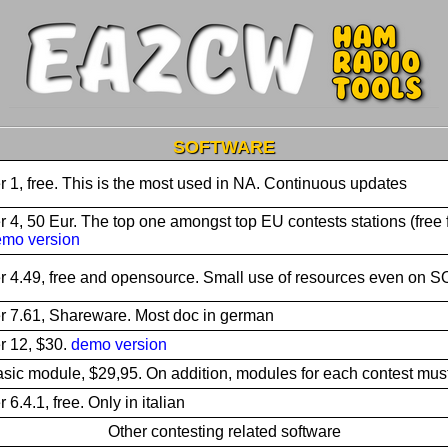
SOFTWARE
r 1, free. This is the most used in NA. Continuous updates
r 4, 50 Eur. The top one amongst top EU contests stations (free 
mo version
r 4.49, free and opensource. Small use of resources even on
r 7.61, Shareware. Most doc in german
r 12, $30.
demo version
sic module, $29,95. On addition, modules for each contest mus
r 6.4.1, free. Only in italian
Other contesting related software