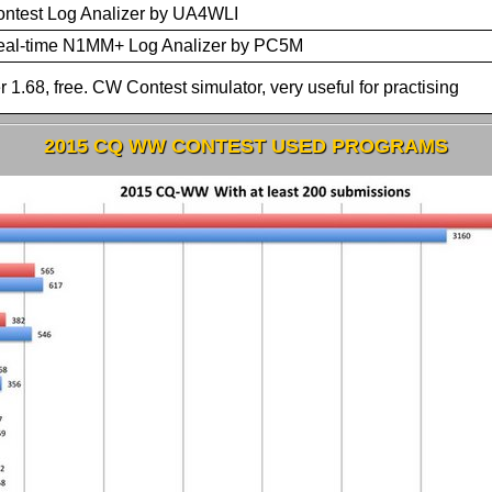
ntest Log Analizer by UA4WLI
eal-time N1MM+ Log Analizer by PC5M
r 1.68, free. CW Contest simulator, very useful for practising
2015 CQ WW CONTEST USED PROGRAMS