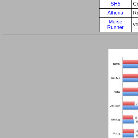
SH5
Co
Athena
R
Morse
ve
Runner