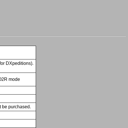
for DXpeditions).
 SO2R mode
t be purchased.